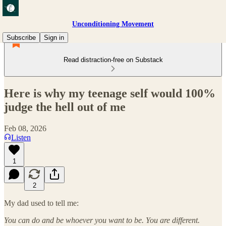
Unconditioning Movement
Subscribe
Sign in
Read distraction-free on Substack
Here is why my teenage self would 100%
judge the hell out of me
Feb 08, 2026
Listen
1
2
My dad used to tell me:
You can do and be whoever you want to be. You are different.