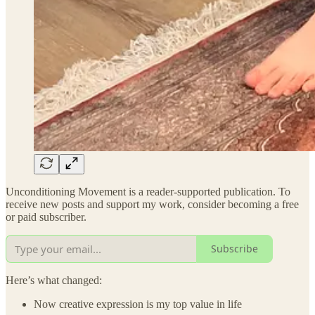
Unconditioning Movement is a reader-supported publication. To
receive new posts and support my work, consider becoming a free
or paid subscriber.
Subscribe
Here’s what changed:
Now creative expression is my top value in life