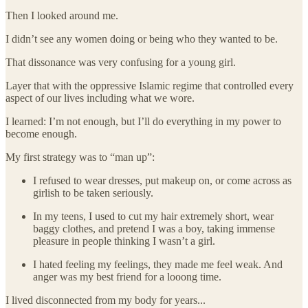
Then I looked around me.
I didn’t see any women doing or being who they wanted to be.
That dissonance was very confusing for a young girl.
Layer that with the oppressive Islamic regime that controlled every
aspect of our lives including what we wore.
I learned: I’m not enough, but I’ll do everything in my power to
become enough.
My first strategy was to “man up”:
I refused to wear dresses, put makeup on, or come across as
girlish to be taken seriously.
In my teens, I used to cut my hair extremely short, wear
baggy clothes, and pretend I was a boy, taking immense
pleasure in people thinking I wasn’t a girl.
I hated feeling my feelings, they made me feel weak. And
anger was my best friend for a looong time.
I lived disconnected from my body for years...