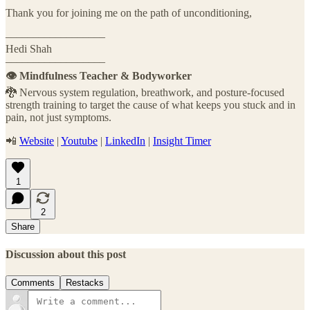
Thank you for joining me on the path of unconditioning,
––––––––––––––––––
Hedi Shah
––––––––––––––––––
👁️ Mindfulness Teacher & Bodyworker
🐉 Nervous system regulation, breathwork, and posture-focused
strength training to target the cause of what keeps you stuck and in
pain, not just symptoms.
📲
Website
|
Youtube
|
LinkedIn
|
Insight Timer
1
2
Share
Discussion about this post
Comments
Restacks