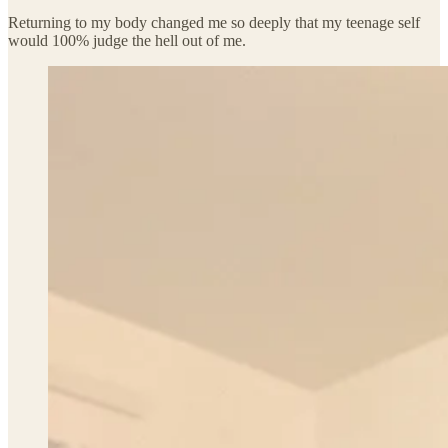
Returning to my body changed me so deeply that my teenage self
would 100% judge the hell out of me.