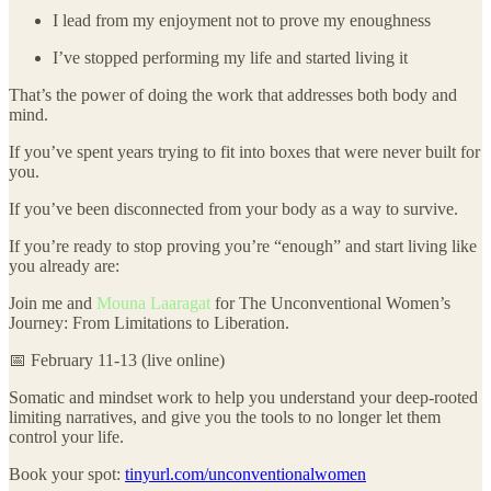
I lead from my enjoyment not to prove my enoughness
I’ve stopped performing my life and started living it
That’s the power of doing the work that addresses both body and
mind.
If you’ve spent years trying to fit into boxes that were never built for
you.
If you’ve been disconnected from your body as a way to survive.
If you’re ready to stop proving you’re “enough” and start living like
you already are:
Join me and
Mouna Laaragat
for The Unconventional Women’s
Journey: From Limitations to Liberation.
📅 February 11-13 (live online)
Somatic and mindset work to help you understand your deep-rooted
limiting narratives, and give you the tools to no longer let them
control your life.
Book your spot:
tinyurl.com/unconventionalwomen