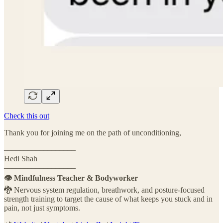
Check this out
Thank you for joining me on the path of unconditioning,
––––––––––––––––––
Hedi Shah
––––––––––––––––––
👁️ Mindfulness Teacher & Bodyworker
🐉 Nervous system regulation, breathwork, and posture-focused
strength training to target the cause of what keeps you stuck and in
pain, not just symptoms.