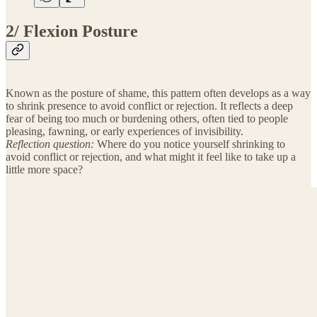
2/ Flexion Posture
Known as the posture of shame, this pattern often develops as a way
to shrink presence to avoid conflict or rejection. It reflects a deep
fear of being too much or burdening others, often tied to people
pleasing, fawning, or early experiences of invisibility.
Reflection question:
Where do you notice yourself shrinking to
avoid conflict or rejection, and what might it feel like to take up a
little more space?