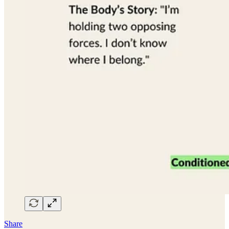
Share