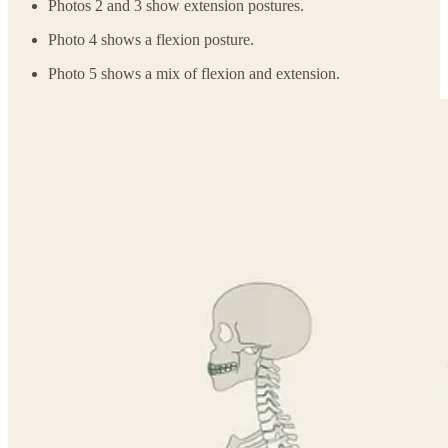
Photos 2 and 3 show extension postures.
Photo 4 shows a flexion posture.
Photo 5 shows a mix of flexion and extension.