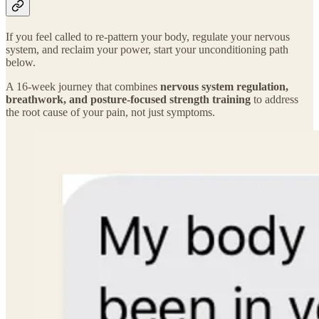
If you feel called to re-pattern your body, regulate your nervous
system, and reclaim your power, start your unconditioning path
below.
A 16-week journey that combines
nervous system regulation,
breathwork, and posture-focused strength training
to address
the root cause of your pain, not just symptoms.