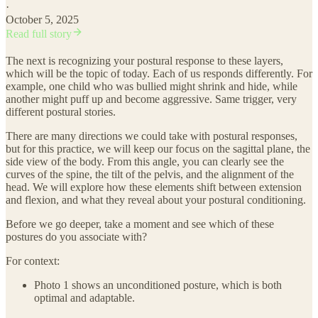
·
October 5, 2025
Read full story
The next is recognizing your postural response to these layers,
which will be the topic of today. Each of us responds differently. For
example, one child who was bullied might shrink and hide, while
another might puff up and become aggressive. Same trigger, very
different postural stories.
There are many directions we could take with postural responses,
but for this practice, we will keep our focus on the sagittal plane, the
side view of the body. From this angle, you can clearly see the
curves of the spine, the tilt of the pelvis, and the alignment of the
head. We will explore how these elements shift between extension
and flexion, and what they reveal about your postural conditioning.
Before we go deeper, take a moment and see which of these
postures do you associate with?
For context:
Photo 1 shows an unconditioned posture, which is both
optimal and adaptable.