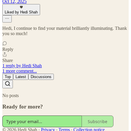
Oct 12, 2025
Liked by Hedi Shah
Hedi, I continue to find your material brilliantly illuminating. Thank
you so much!
Reply
Share
1 reply by Hedi Shah
1 more comment...
Top
Latest
Discussions
No posts
Ready for more?
Subscribe
© 2026 Hedi Shah
·
Privacy
∙
Terms
∙
Collection notice