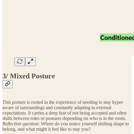
3/ Mixed Posture
This posture is rooted in the experience of needing to stay hyper
aware of surroundings and constantly adapting to external
expectations. It carries a deep fear of not being accepted and often
shifts between roles or postures depending on who is in the room.
Reflection question:
Where do you notice yourself shifting shape to
belong, and what might it feel like to stay you?