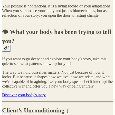
Your posture is not random. It is a living record of your adaptations.
When you start to see your body not just as biomechanics, but as a
reflection of your story, you open the door to lasting change.
👁️ What your body has been trying to tell
you?
If you want to go deeper and explore your body’s story, take this
quiz to see what patterns show up for you!
The way we hold ourselves matters. Not just because of how it
looks. But because it shapes how we live, how we relate, and what
we’re capable of imagining. Let your body speak. Let it interrupt the
collective war and offer you a new way of being entirely.
Discover your body's story
Client’s Unconditioning ↓