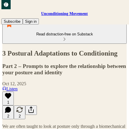
Unconditioning Movement
Subscribe
Sign in
Read distraction-free on Substack
3 Postural Adaptations to Conditioning
Part 2 – Prompts to explore the relationship between
your posture and identity
Oct 12, 2025
Listen
1
2
2
We are often taught to look at posture only through a biomechanical