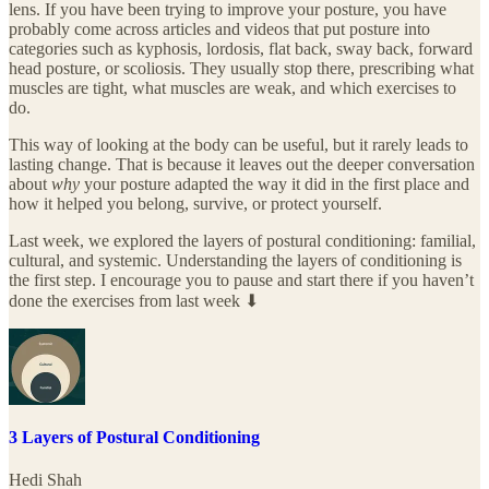
lens. If you have been trying to improve your posture, you have
probably come across articles and videos that put posture into
categories such as kyphosis, lordosis, flat back, sway back, forward
head posture, or scoliosis. They usually stop there, prescribing what
muscles are tight, what muscles are weak, and which exercises to
do.
This way of looking at the body can be useful, but it rarely leads to
lasting change. That is because it leaves out the deeper conversation
about
why
your posture adapted the way it did in the first place and
how it helped you belong, survive, or protect yourself.
Last week, we explored the layers of postural conditioning: familial,
cultural, and systemic. Understanding the layers of conditioning is
the first step. I encourage you to pause and start there if you haven’t
done the exercises from last week ⬇
3 Layers of Postural Conditioning
Hedi Shah