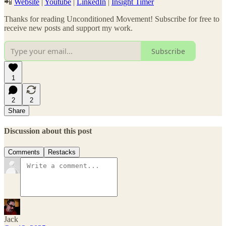
📲
Website
|
Youtube
|
LinkedIn
|
Insight Timer
Thanks for reading Unconditioned Movement! Subscribe for free to
receive new posts and support my work.
Subscribe
1
2
2
Share
Discussion about this post
Comments
Restacks
Jack