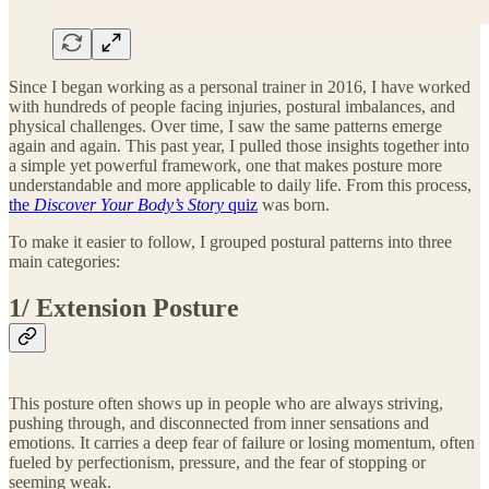
Since I began working as a personal trainer in 2016, I have worked
with hundreds of people facing injuries, postural imbalances, and
physical challenges. Over time, I saw the same patterns emerge
again and again. This past year, I pulled those insights together into
a simple yet powerful framework, one that makes posture more
understandable and more applicable to daily life. From this process,
the
Discover Your Body’s Story
quiz
was born.
To make it easier to follow, I grouped postural patterns into three
main categories:
1/ Extension Posture
This posture often shows up in people who are always striving,
pushing through, and disconnected from inner sensations and
emotions. It carries a deep fear of failure or losing momentum, often
fueled by perfectionism, pressure, and the fear of stopping or
seeming weak.