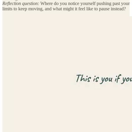
Reflection question:
Where do you notice yourself pushing past your
limits to keep moving, and what might it feel like to pause instead?